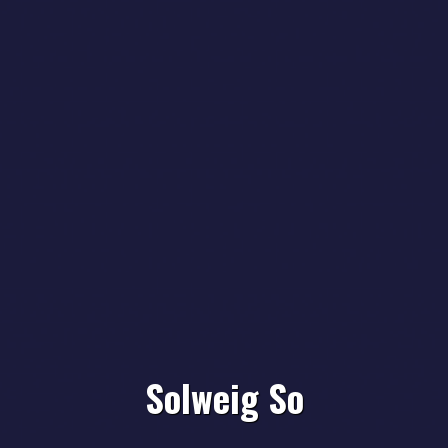
Solweig So