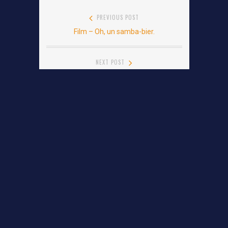
Post
PREVIOUS POST
Film – Oh, un samba-bier.
Previous
navigation
post:
NEXT POST
Film – Les Cowboys
Next
post:
Leave a Reply
YOUR EMAIL ADDRESS WILL NOT BE PUBLISHED.
REQUIRED FIELDS ARE MARKED
*
Comment
*