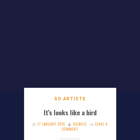
SO ARTISTE
It’s looks like a bird
17 JANUARY 2016
SOLWEIG
LEAVE A
COMMENT