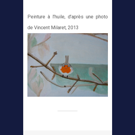
Peinture à l’huile, d’après une photo
de Vincent Milaret, 2013