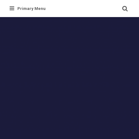
Skip
Primary Menu
to
content